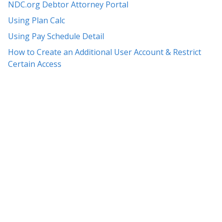
NDC.org Debtor Attorney Portal
Using Plan Calc
Using Pay Schedule Detail
How to Create an Additional User Account & Restrict
Certain Access