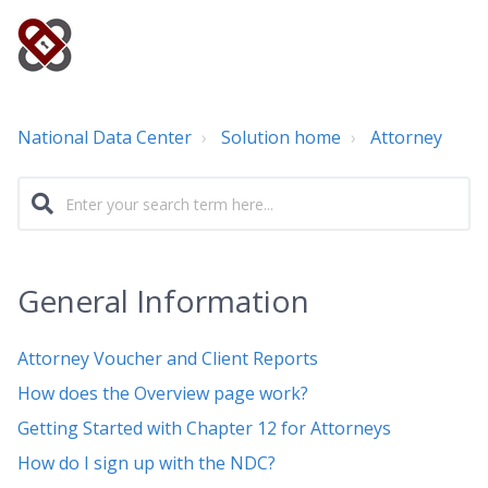
National Data Center
Solution home
Attorney
General Information
Attorney Voucher and Client Reports
How does the Overview page work?
Getting Started with Chapter 12 for Attorneys
How do I sign up with the NDC?