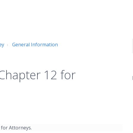
ey
General Information
 Chapter 12 for
 for Attorneys.