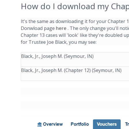
How do I download my Chapt
It's the same as downloading it for your Chapter
Donwload page
here
. The only change you'll not
Chapter 13 cases will 'look' like they're doubled u
for Trustee Joe Black, you may see:
Black, Jr., Joseph M. (Seymour, IN)
Black, Jr., Joseph M. (Chapter 12) (Seymour, IN)