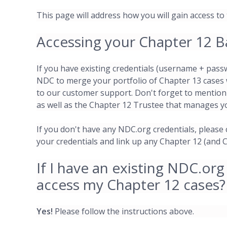
This page will address how you will gain access to
Accessing your Chapter 12 B
If you have existing credentials (username + pass
NDC to merge your portfolio of Chapter 13 cases 
to our customer support. Don't forget to mention
as well as the Chapter 12 Trustee that manages y
If you don't have any NDC.org credentials, please
your credentials and link up any Chapter 12 (and 
If I have an existing NDC.org
access my Chapter 12 cases?
Yes!
Please follow the instructions above.