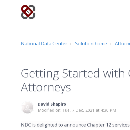
National Data Center
Solution home
Attorn
Getting Started with
Attorneys
David Shapiro
Modified on: Tue, 7 Dec, 2021 at 4:30 PM
NDC is delighted to announce Chapter 12 services