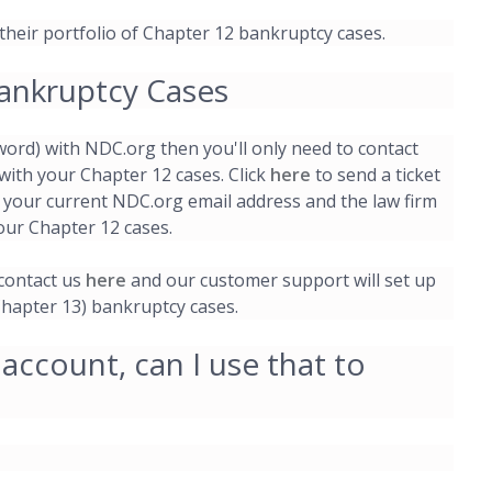
 their portfolio of Chapter 12 bankruptcy cases.
ankruptcy Cases
word) with NDC.org then you'll only need to contact
with your Chapter 12 cases. Click
here
to send a ticket
 your current NDC.org email address and the law firm
our Chapter 12 cases.
 contact us
here
and our customer support will set up
Chapter 13) bankruptcy cases.
 account, can I use that to