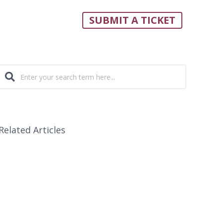
SUBMIT A TICKET
Related Articles