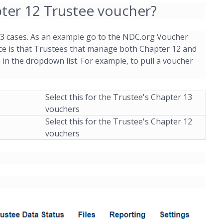
er 12 Trustee voucher?
 13 cases. As an example go to the NDC.org Voucher
ice is that Trustees that manage both Chapter 12 and
p in the dropdown list. For example, to pull a voucher
Select this for the Trustee's Chapter 13
vouchers
Select this for the Trustee's Chapter 12
vouchers