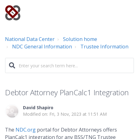
National Data Center
Solution home
NDC General Information
Trustee Information
Debtor Attorney PlanCalc1 Integration
David Shapiro
Modified on: Fri, 3 Nov, 2023 at 11:51 AM
The
NDC.org
portal for Debtor Attorneys offers
PlanCalc1 integration for any BSS/TNG Trustee