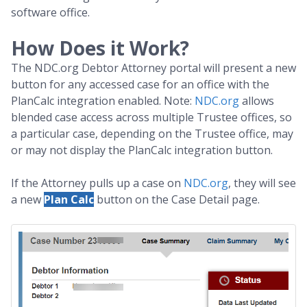
software office.
How Does it Work?
The NDC.org Debtor Attorney portal will present a new
button for any accessed case for an office with the
PlanCalc integration enabled. Note:
NDC.org
allows
blended case access across multiple Trustee offices, so
a particular case, depending on the Trustee office, may
or may not display the PlanCalc integration button.
If the Attorney pulls up a case on
NDC.org
, they will see
a new
Plan Calc
button on the Case Detail page.