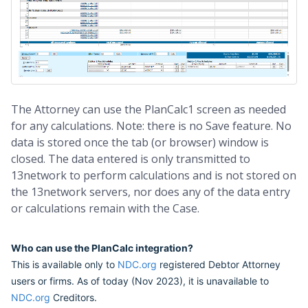
The Attorney can use the PlanCalc1 screen as needed
for any calculations. Note: there is no Save feature. No
data is stored once the tab (or browser) window is
closed. The data entered is only transmitted to
13network to perform calculations and is not stored on
the 13network servers, nor does any of the data entry
or calculations remain with the Case.
Who can use the PlanCalc integration?
This is available only to
NDC.org
registered Debtor Attorney
users or firms. As of today (Nov 2023), it is unavailable to
NDC.org
Creditors.