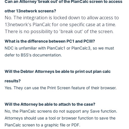
Can an Attorney 'break out' of the PlanCalc screen to access
other 13network screens?
No. The integration is locked down to allow access to
13network's PlanCalc for one specific case at a time.
There is no possibility to 'break out' of the screen.
What is the difference between PC1 and PCIII?
NDC is unfamiliar with PlanCalc1 or PlanCalc3, so we must
defer to BSS's documentation.
Will the Debtor Attorneys be able to print out plan calc
results?
Yes. They can use the Print Screen feature of their browser.
Will the Attorney be able to attach to the case?
No, the PlanCalc screens do not support any Save function.
Attorneys should use a tool or browser function to save the
PlanCalc screen to a graphic file or PDF.