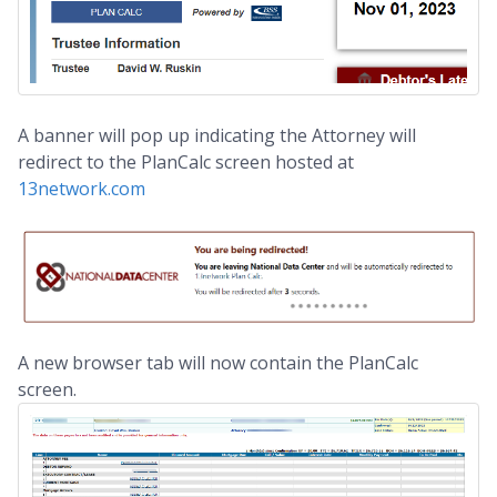
A banner will pop up indicating the Attorney will
redirect to the PlanCalc screen hosted at
13network.com
A new browser tab will now contain the PlanCalc
screen.