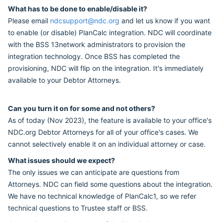
What has to be done to enable/disable it?
Please email
ndcsupport@ndc.org
and let us know if you want
to enable (or disable) PlanCalc integration. NDC will coordinate
with the BSS 13network administrators to provision the
integration technology. Once BSS has completed the
provisioning, NDC will flip on the integration. It's immediately
available to your Debtor Attorneys.
Can you turn it on for some and not others?
As of today (Nov 2023), the feature is available to your office's
NDC.org Debtor Attorneys for all of your office's cases. We
cannot selectively enable it on an individual attorney or case.
What issues should we expect?
The only issues we can anticipate are questions from
Attorneys. NDC can field some questions about the integration.
We have no technical knowledge of PlanCalc1, so we refer
technical questions to Trustee staff or BSS.