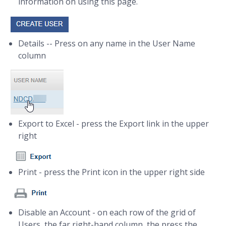
information on using this page.
Details -- Press on any name in the User Name
column
Export to Excel - press the Export link in the upper
right
Print - press the Print icon in the upper right side
Disable an Account - on each row of the grid of
Users, the far right-hand column, the press the