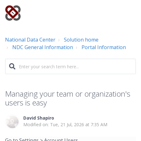
National Data Center
Solution home
NDC General Information
Portal Information
Managing your team or organization's
users is easy
David Shapiro
Modified on: Tue, 21 Jul, 2026 at 7:35 AM
Go to Settings > Account Users