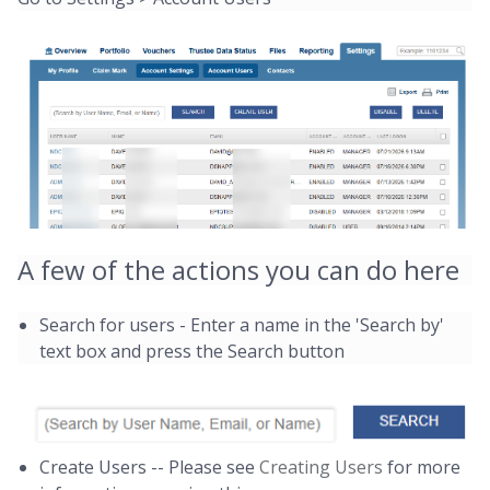
A few of the actions you can do here
Search for users - Enter a name in the 'Search by'
text box and press the Search button
Create Users -- Please see
Creating Users
for more