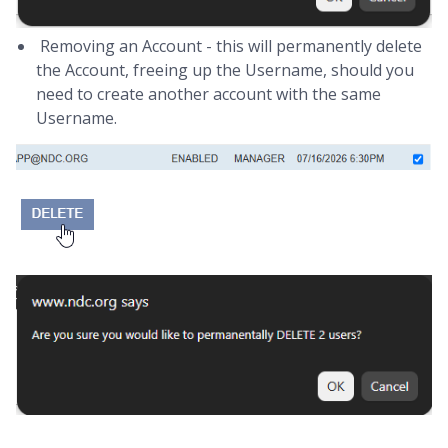
Removing an Account - this will permanently delete
the Account, freeing up the Username, should you
need to create another account with the same
Username.