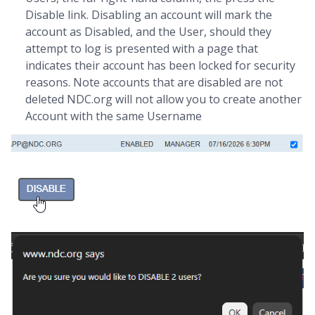
Disable link. Disabling an account will mark the
account as Disabled, and the User, should they
attempt to log is presented with a page that
indicates their account has been locked for security
reasons. Note accounts that are disabled are not
deleted NDC.org will not allow you to create another
Account with the same Username