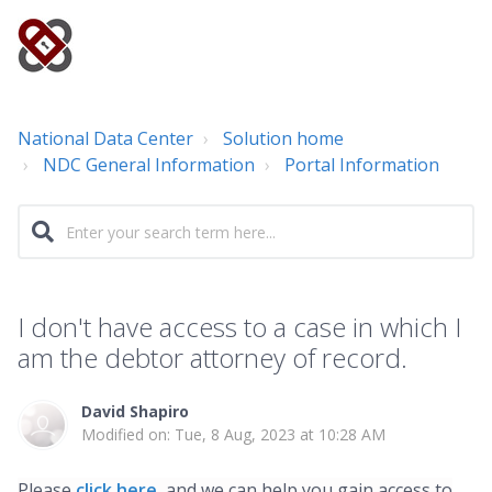
National Data Center
Solution home
NDC General Information
Portal Information
I don't have access to a case in which I
am the debtor attorney of record.
David Shapiro
Modified on: Tue, 8 Aug, 2023 at 10:28 AM
Please
click here
,
and we can help you gain access to