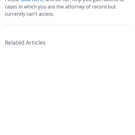
cases in which you are the attorney of record but
currently can't access.
Related Articles