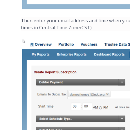
Then enter your email address and time when you'd 
times in Central Time Zone/CST).