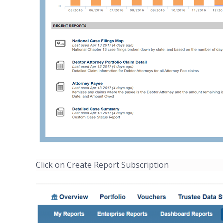
Click on Create Report Subscription