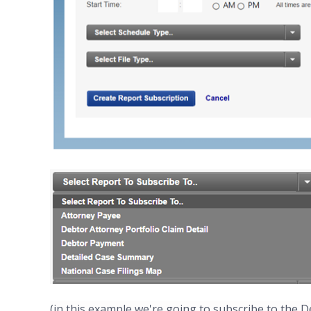
(in this example we're going to subscribe to the