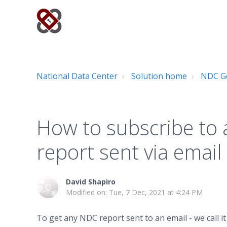
National Data Center
Solution home
NDC Ge
How to subscribe to 
report sent via email
David Shapiro
Modified on: Tue, 7 Dec, 2021 at 4:24 PM
To get any NDC report sent to an email - we call it