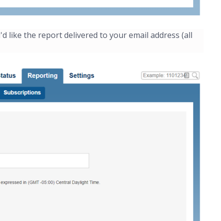
like the report delivered to your email address (all