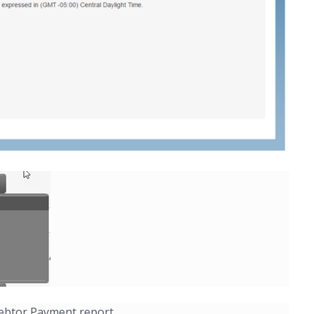
 Debtor Payment report