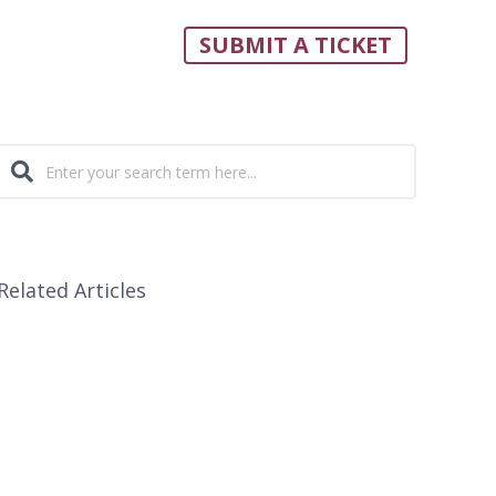
SUBMIT A TICKET
Related Articles