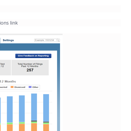
ions link