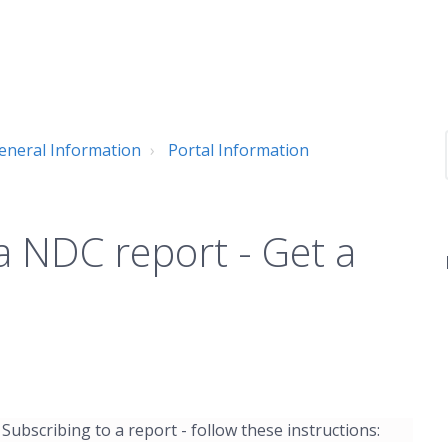
neral Information
Portal Information
a NDC report - Get a
 Subscribing to a report - follow these instructions: