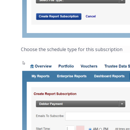
Choose the schedule type for this subscription