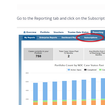
Go to the Reporting tab and click on the Subscript