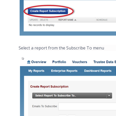
Select a report from the Subscribe To menu