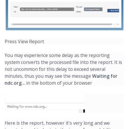
Press View Report
You may experience some delay as the reporting
system converts the processed file into the report. It is
not uncommon for this delay to exceed several
minutes, thus you may see the message
Waiting for
ndc.org...
in the bottom of your browser
Here is the report, however it's very long and we