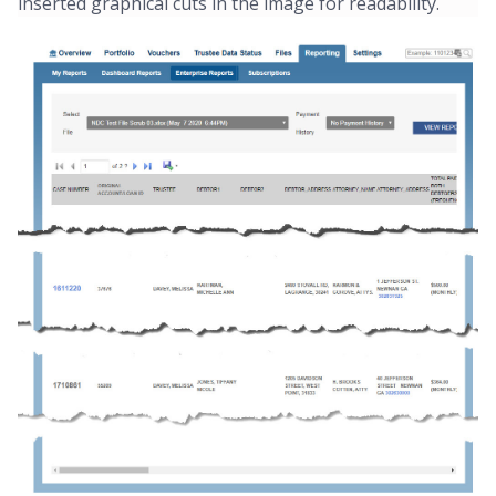
inserted graphical cuts in the image for readability.