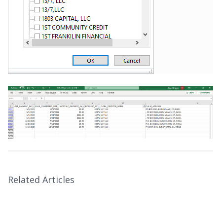
Related Articles