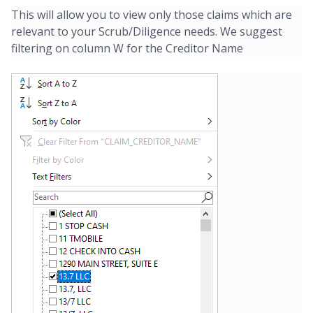
This will allow you to view only those claims which are
relevant to your Scrub/Diligence needs. We suggest
filtering on column W for the Creditor Name