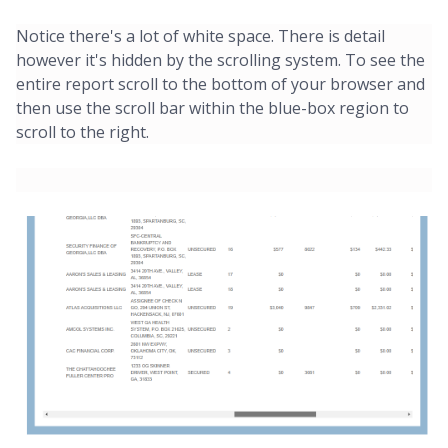
Notice there's a lot of white space. There is detail
however it's hidden by the scrolling system. To see the
entire report scroll to the bottom of your browser and
then use the scroll bar within the blue-box region to
scroll to the right.