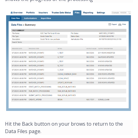
Hit the Back button on your brows to return to the
Data Files page.