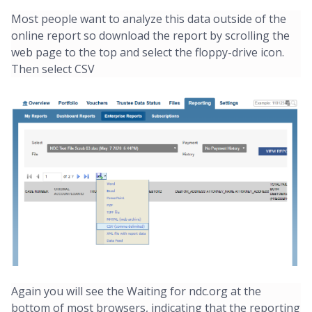
Most people want to analyze this data outside of the
online report so download the report by scrolling the
web page to the top and select the floppy-drive icon.
Then select CSV
Again you will see the Waiting for ndc.org at the
bottom of most browsers, indicating that the reporting