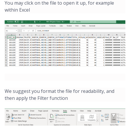
You may click on the file to open it up, for example
within Excel
We suggest you format the file for readability, and
then apply the Filter function