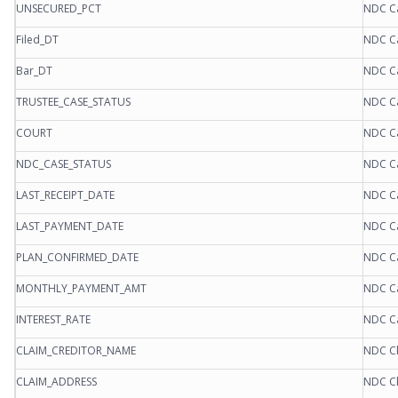
UNSECURED_PCT
NDC C
Filed_DT
NDC C
Bar_DT
NDC C
TRUSTEE_CASE_STATUS
NDC C
COURT
NDC C
NDC_CASE_STATUS
NDC C
LAST_RECEIPT_DATE
NDC C
LAST_PAYMENT_DATE
NDC C
PLAN_CONFIRMED_DATE
NDC C
MONTHLY_PAYMENT_AMT
NDC C
INTEREST_RATE
NDC C
CLAIM_CREDITOR_NAME
NDC Cl
CLAIM_ADDRESS
NDC Cl