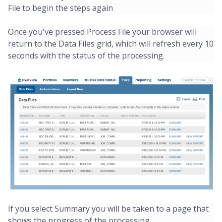
File to begin the steps again
Once you've pressed Process File your browser will
return to the Data Files grid, which will refresh every 10
seconds with the status of the processing.
If you select Summary you will be taken to a page that
shows the progress of the processing