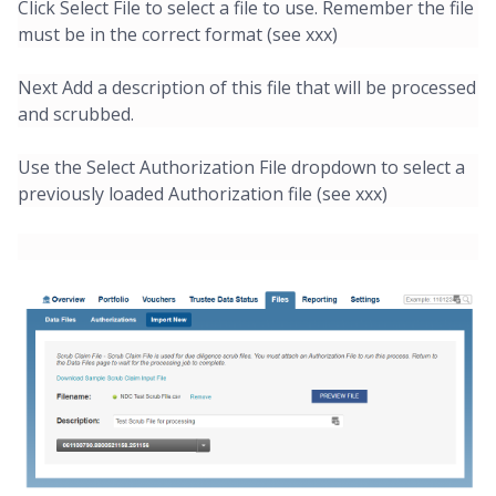
Click Select File to select a file to use. Remember the file
must be in the correct format (see xxx)
Next Add a description of this file that will be processed
and scrubbed.
Use the Select Authorization File dropdown to select a
previously loaded Authorization file (see xxx)