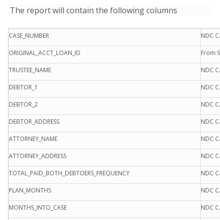
The report will contain the following columns
CASE_NUMBER
NDC C
ORIGINAL_ACCT_LOAN_ID
From S
TRUSTEE_NAME
NDC C
DEBTOR_1
NDC C
DEBTOR_2
NDC C
DEBTOR_ADDRESS
NDC C
ATTORNEY_NAME
NDC C
ATTORNEY_ADDRESS
NDC C
TOTAL_PAID_BOTH_DEBTOERS_FREQUENCY
NDC C
PLAN_MONTHS
NDC C
MONTHS_INTO_CASE
NDC C