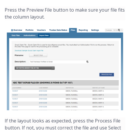
Press the Preview File button to make sure your file fits
the column layout.
If the layout looks as expected, press the Process File
button. If not, you must correct the file and use Select