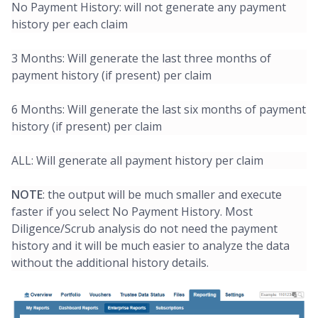
No Payment History: will not generate any payment
history per each claim
3 Months: Will generate the last three months of
payment history (if present) per claim
6 Months: Will generate the last six months of payment
history (if present) per claim
ALL: Will generate all payment history per claim
NOTE
: the output will be much smaller and execute
faster if you select No Payment History. Most
Diligence/Scrub analysis do not need the payment
history and it will be much easier to analyze the data
without the additional history details.