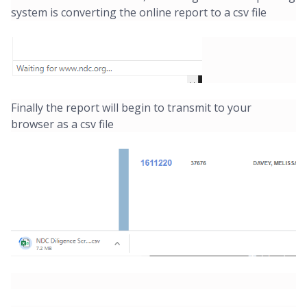
system is converting the online report to a csv file
Finally the report will begin to transmit to your
browser as a csv file