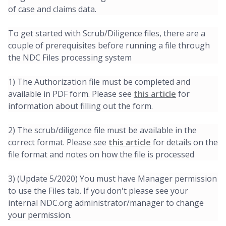
of case and claims data.
To get started with Scrub/Diligence files, there are a
couple of prerequisites before running a file through
the NDC Files processing system
1) The Authorization file must be completed and
available in PDF form. Please see
this article
for
information about filling out the form.
2) The scrub/diligence file must be available in the
correct format. Please see
this article
for details on the
file format and notes on how the file is processed
3) (Update 5/2020) You must have Manager permission
to use the Files tab. If you don't please see your
internal NDC.org administrator/manager to change
your permission.