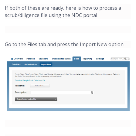
If both of these are ready, here is how to process a
scrub/diligence file using the NDC portal
Go to the Files tab and press the Import New option