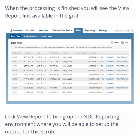
When the processing is finished you will see the View
Report link available in the grid
Click View Report to bring up the NDC Reporting
environment where you will be able to setup the
output for this scrub.