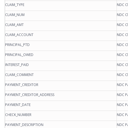
CLAIM_TYPE
NDC Cl
CLAIM_NUM
NDC Cl
CLAIM_AMT
NDC Cl
CLAIM_ACCOUNT
NDC Cl
PRINCIPAL_PTD
NDC Cl
PRINCIPAL_OWED
NDC Cl
INTEREST_PAID
NDC Cl
CLAIM_COMMENT
NDC Cl
PAYMENT_CREDITOR
NDC Pa
PAYMENT_CREDITOR_ADDRESS
NDC Pa
PAYMENT_DATE
NDC Pa
CHECK_NUMBER
NDC Pa
PAYMENT_DESCRIPTION
NDC Pa