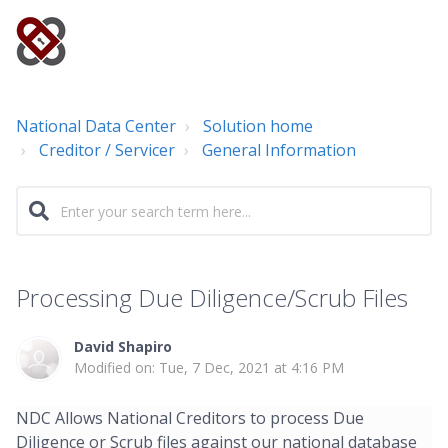
National Data Center
Solution home
Creditor / Servicer
General Information
Processing Due Diligence/Scrub Files
David Shapiro
Modified on: Tue, 7 Dec, 2021 at 4:16 PM
NDC Allows National Creditors to process Due
Diligence or Scrub files against our national database