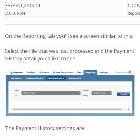
PAYMENT_AMOUNT
NDC Pa
DATA_RUN
Report
On the Reporting tab you'll see a screen similar to this.
Select the File that was just processed and the Payment
History detail you'd like to see.
The Payment History settings are