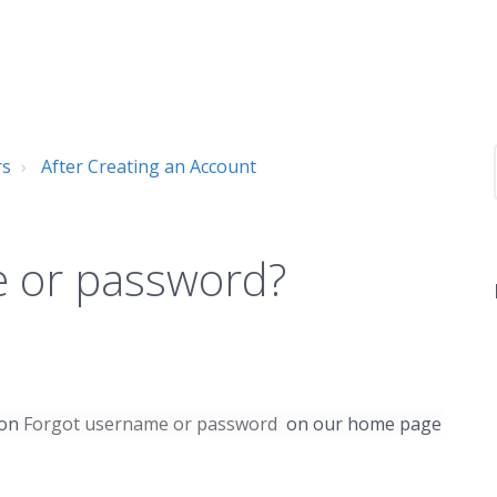
rs
After Creating an Account
e or password?
 on
Forgot username or password
on our home page