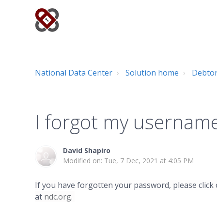
National Data Center
Solution home
Debto
I forgot my usernam
David Shapiro
Modified on: Tue, 7 Dec, 2021 at 4:05 PM
If you have forgotten your password, please click
at
ndc.org
.