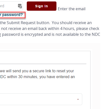
Enter the email
k the Submit Request button. You should receive an
o not receive an email back within 4 hours, please check
 password is encrypted and is not available to the NDC