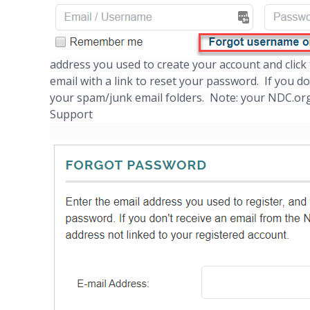
address you used to create your account and clic
email with a link to reset your password. If you d
your spam/junk email folders. Note: your NDC.org
Support