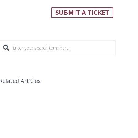
SUBMIT A TICKET
Related Articles