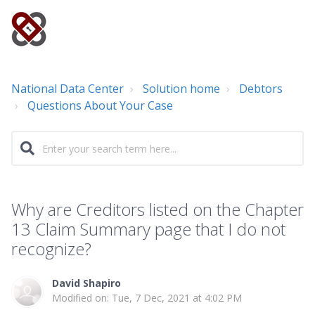
National Data Center
Solution home
Debtors
Questions About Your Case
Why are Creditors listed on the Chapter
13 Claim Summary page that I do not
recognize?
David Shapiro
Modified on: Tue, 7 Dec, 2021 at 4:02 PM