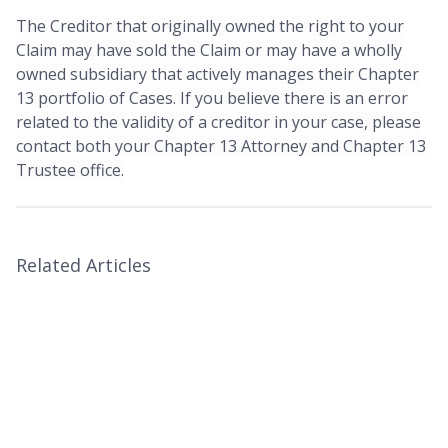
The Creditor that originally owned the right to your
Claim may have sold the Claim or may have a wholly
owned subsidiary that actively manages their Chapter
13 portfolio of Cases. If you believe there is an error
related to the validity of a creditor in your case, please
contact both your Chapter 13 Attorney and Chapter 13
Trustee office.
Related Articles